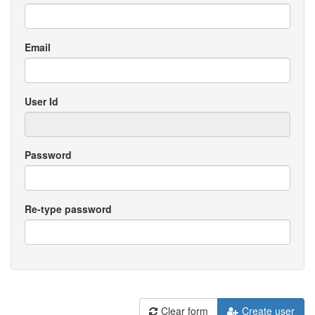
Email
User Id
Password
Re-type password
Clear form
Create user