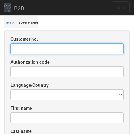
B2B
Menu
Home
Create user
Customer no.
Authorization code
Language/Country
First name
Last name