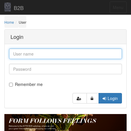
B2B
Menu
Home
User
Login
Remember me
Login