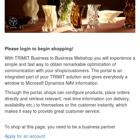
Please login to begin shopping!
With TRIMIT Business to Business Webshop you will experience a
simple and fast way to obtain remarkable optimization of
communication with your shops/customers. The portal is an
integrated part of your TRIMIT solution and gives everybody a
window to Microsoft Dynamics NAV information.
Through the portal, shops can configure products, place orders
directly and retrieve relevant, real-time information (on delivery,
availability etc.) to themselves or the customer instantly, which
makes it easy to provide great customer service.
To shop at this page, you need to be a business partner
Apply for an account